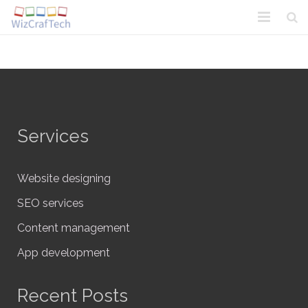
Home
About Us
Solutions
Services
Blogs N Artwork
Contact Us
Website designing
SEO services
Content management
App development
Recent Posts