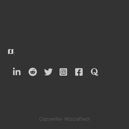
map
:
Copywrite- Wizcraftech