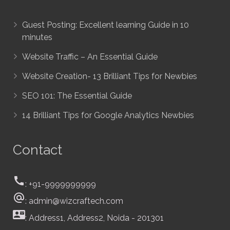
Guest Posting: Excellent learning Guide in 10
minutes
Website Traffic – An Essential Guide
Website Creation- 13 Brilliant Tips for Newbies
SEO 101: The Essential Guide
14 Brilliant Tips for Google Analytics Newbies
Contact
call
: +91-9999999999
alternate_email
: admin@wizcraftech.com
contact_mail
: Address1, Address2, Noida - 201301