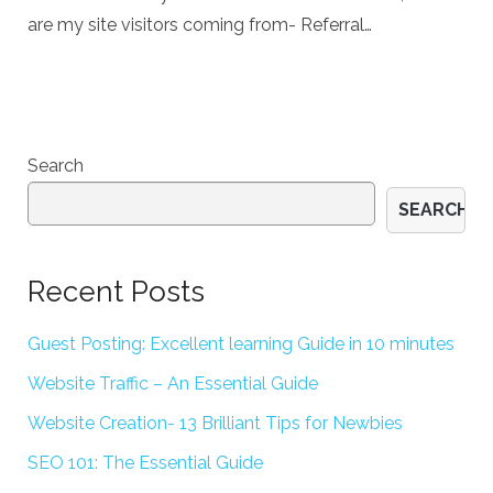
are my site visitors coming from- Referral…
Search
SEARCH
Recent Posts
Guest Posting: Excellent learning Guide in 10 minutes
Website Traffic – An Essential Guide
Website Creation- 13 Brilliant Tips for Newbies
SEO 101: The Essential Guide