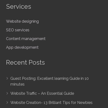
Services
Website designing
SEO services
Content management
App development
Recent Posts
Guest Posting: Excellent learning Guide in 10
minutes
Website Traffic – An Essential Guide
Website Creation- 13 Brilliant Tips for Newbies