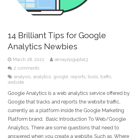
14 Brilliant Tips for Google
Analytics Newbies
March 28, 2022
aknayirpgupta13
2 comments
analysis
,
analytics
,
google
,
reports
,
tools
,
traffic
,
website
Google Analytics is a web analytics service offered by
Google that tracks and reports the website traffic,
currently as a platform inside the Google Marketing
Platform brand. Basic Introduction To Web/Google
Analytics. There are some questions that need to
answered when you create a website. Such as, Where