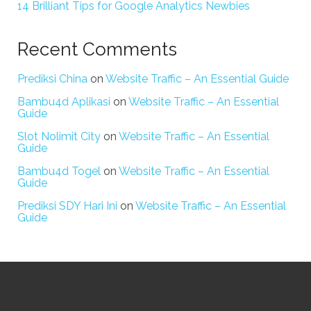
14 Brilliant Tips for Google Analytics Newbies
Recent Comments
Prediksi China
on
Website Traffic – An Essential Guide
Bambu4d Aplikasi
on
Website Traffic – An Essential
Guide
Slot Nolimit City
on
Website Traffic – An Essential
Guide
Bambu4d Togel
on
Website Traffic – An Essential
Guide
Prediksi SDY Hari Ini
on
Website Traffic – An Essential
Guide