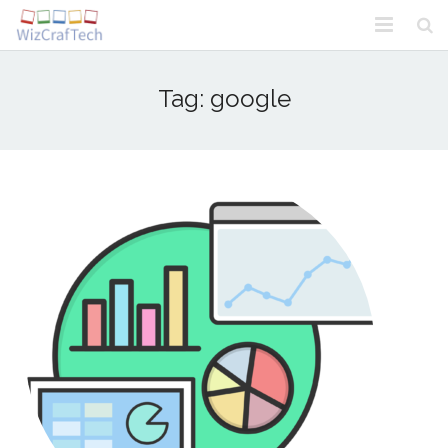
Home
Tag:
google
About Us
Solutions
Blogs N Artwork
Contact Us