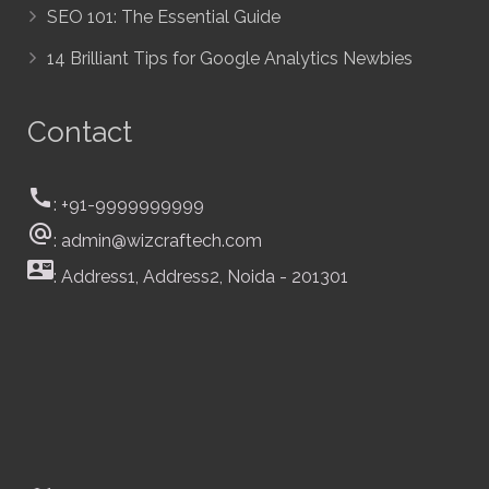
SEO 101: The Essential Guide
14 Brilliant Tips for Google Analytics Newbies
Contact
call
: +91-9999999999
alternate_email
: admin@wizcraftech.com
contact_mail
: Address1, Address2, Noida - 201301