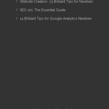
Website Creation- 13 Brilliant Tips for Newbies
SEO 101: The Essential Guide
14 Brilliant Tips for Google Analytics Newbies