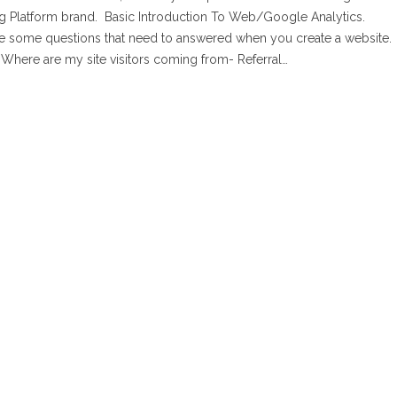
g Platform brand. Basic Introduction To Web/Google Analytics.
e some questions that need to answered when you create a website.
 Where are my site visitors coming from- Referral…