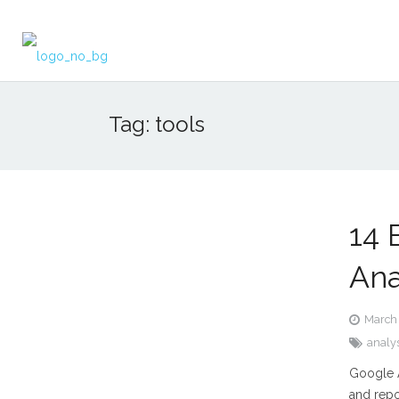
Tag:
tools
14 
Ana
March 
analys
Google A
and repor