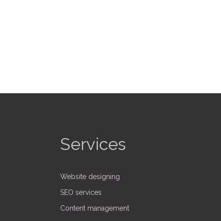
Services
Website designing
SEO services
Content management