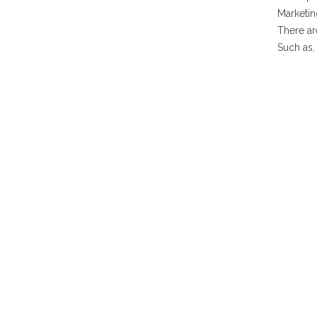
Marketin
There ar
Such as,