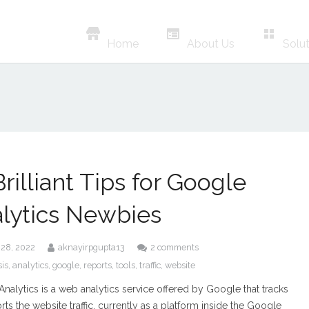
Home
About Us
Solu
Brilliant Tips for Google
lytics Newbies
28, 2022
aknayirpgupta13
2 comments
is
,
analytics
,
google
,
reports
,
tools
,
traffic
,
website
nalytics is a web analytics service offered by Google that tracks
ts the website traffic, currently as a platform inside the Google