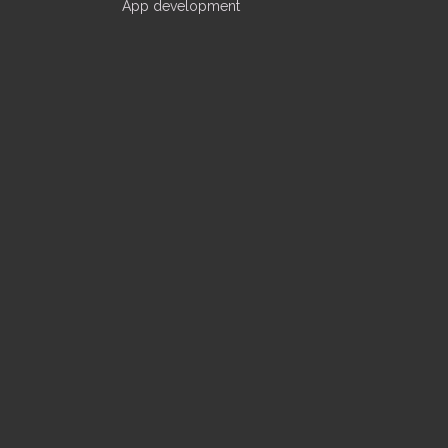
App development