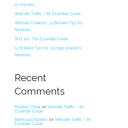
10 minutes
Website Traffic – An Essential Guide
Website Creation- 13 Brilliant Tips for
Newbies
SEO 101: The Essential Guide
14 Brilliant Tips for Google Analytics
Newbies
Recent
Comments
Prediksi China
on
Website Traffic – An
Essential Guide
Bambu4d Aplikasi
on
Website Traffic – An
Essential Guide