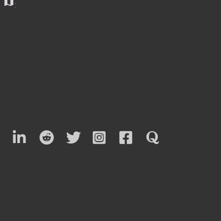
map
: