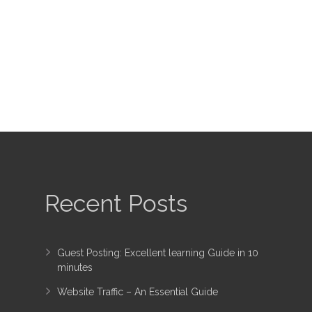
Recent Posts
Guest Posting: Excellent learning Guide in 10
minutes
Website Traffic – An Essential Guide