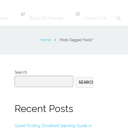
tions
Blogs N Artwork
Contact Us
Home
Posts Tagged "tools"
Search
SEARCH
Recent Posts
Guest Posting: Excellent learning Guide in