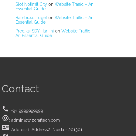
Slot Nolimit City
on
Website Traffic – An
Essential Guide
Bambu4d Togel
on
Website Traffic – An
Essential Guide
Prediksi SDY Hari Ini
on
Website Traffic –
An Essential Guide
Contact
call
: +91-9999999999
alternate_email
: admin@wizcraftech.com
contact_mail
: Address1, Address2, Noida - 201301